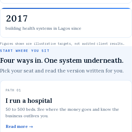
2017
building health systems in Lagos since
Figures shown are illustrative targets, not audited client results.
START WHERE YOU SIT
Four ways in. One system underneath.
Pick your seat and read the version written for you.
PATH 01
I run a hospital
50 to 500 beds. See where the money goes and know the
business outlives you.
Read more →