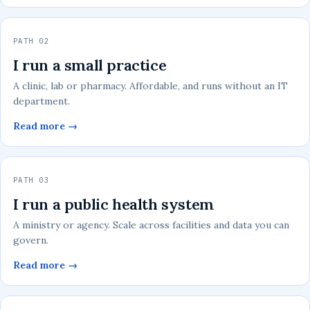
PATH 02
I run a small practice
A clinic, lab or pharmacy. Affordable, and runs without an IT
department.
Read more →
PATH 03
I run a public health system
A ministry or agency. Scale across facilities and data you can
govern.
Read more →