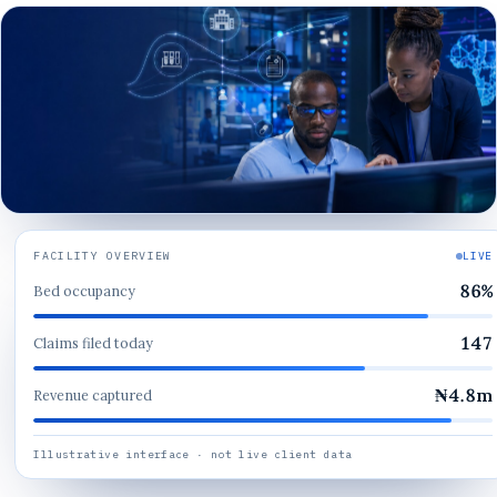
FACILITY OVERVIEW
LIVE
86
%
Bed occupancy
147
Claims filed today
₦
4.8
m
Revenue captured
Illustrative interface · not live client data