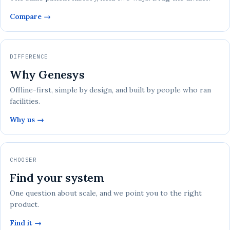
Compare →
DIFFERENCE
Why Genesys
Offline-first, simple by design, and built by people who ran
facilities.
Why us →
CHOOSER
Find your system
One question about scale, and we point you to the right
product.
Find it →