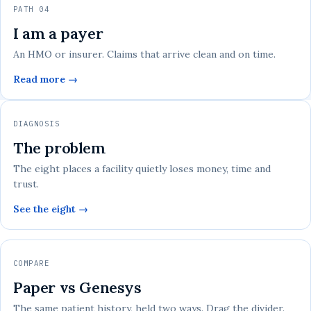
PATH 04
I am a payer
An HMO or insurer. Claims that arrive clean and on time.
Read more →
DIAGNOSIS
The problem
The eight places a facility quietly loses money, time and
trust.
See the eight →
COMPARE
Paper vs Genesys
The same patient history, held two ways. Drag the divider.