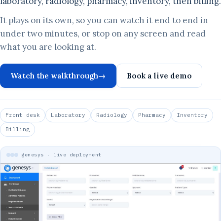
laboratory, radiology, pharmacy, inventory, then billing.
It plays on its own, so you can watch it end to end in
under two minutes, or stop on any screen and read
what you are looking at.
Watch the walkthrough
→
Book a live demo
Front desk
Laboratory
Radiology
Pharmacy
Inventory
Billing
genesys · live deployment