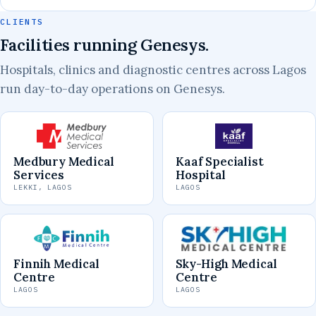
CLIENTS
Facilities running Genesys.
Hospitals, clinics and diagnostic centres across Lagos
run day-to-day operations on Genesys.
Medbury Medical
Kaaf Specialist
Services
Hospital
LEKKI, LAGOS
LAGOS
Finnih Medical
Sky-High Medical
Centre
Centre
LAGOS
LAGOS