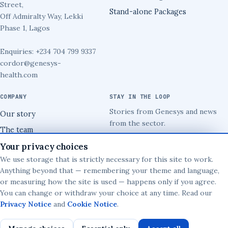
Street,
Stand-alone Packages
Off Admiralty Way, Lekki
Phase 1, Lagos
Enquiries: +234 704 799 9337
cordor@genesys-
health.com
COMPANY
STAY IN THE LOOP
Stories from Genesys and news
Our story
from the sector.
The team
→
Security
Your privacy choices
We use storage that is strictly necessary for this site to work.
Implementation
Anything beyond that — remembering your theme and language,
or measuring how the site is used — happens only if you agree.
You can change or withdraw your choice at any time. Read our
© 2026 Genesys Health Information Systems Limited.
Privacy Notice
and
Cookie Notice
.
Privacy Notice
·
Cookies
·
Terms
·
Your data rights
·
Privacy choices