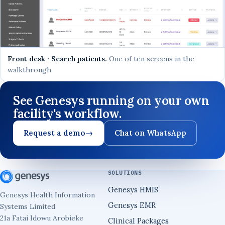
Front desk · Search patients.
One of ten screens in the
walkthrough.
See Genesys running on your own
facility's workflow.
Request a demo
→
Chat on WhatsApp
SOLUTIONS
Genesys HMIS
Genesys Health Information
Genesys EMR
Systems Limited
21a Fatai Idowu Arobieke
Clinical Packages