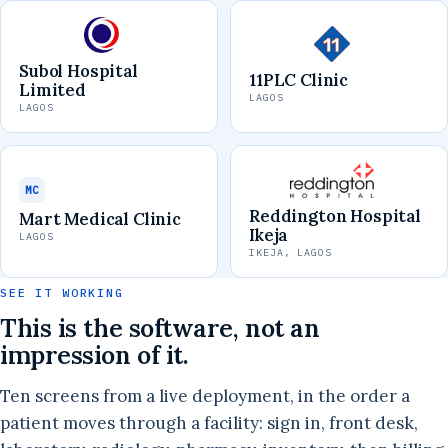
Subol Hospital
11PLC Clinic
Limited
LAGOS
LAGOS
MC
Reddington Hospital
Mart Medical Clinic
Ikeja
LAGOS
IKEJA, LAGOS
SEE IT WORKING
This is the software, not an
impression of it.
Ten screens from a live deployment, in the order a
patient moves through a facility: sign in, front desk,