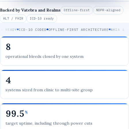
Backed by Vatebra and Realms
Offline-first
NDPR-aligned
HL7 / FHIR
ICD-10 ready
 READY
ICD-10 CODED
OFFLINE-FIRST ARCHITECTURE
NHIA & HM
8
operational bleeds closed by one system
4
systems sized from clinic to multi-site group
99.5
%
target uptime, including through power cuts