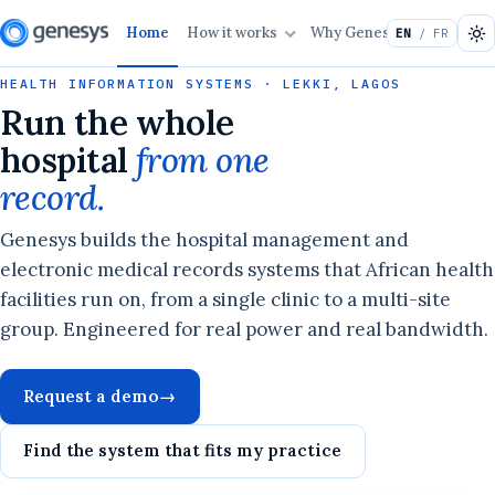
Home
How it works
Why Genesys
Solutio
EN
/ FR
HEALTH INFORMATION SYSTEMS · LEKKI, LAGOS
Run the whole
hospital
from one
record.
Genesys builds the hospital management and
electronic medical records systems that African health
facilities run on, from a single clinic to a multi-site
group. Engineered for real power and real bandwidth.
Request a demo
→
Find the system that fits my practice